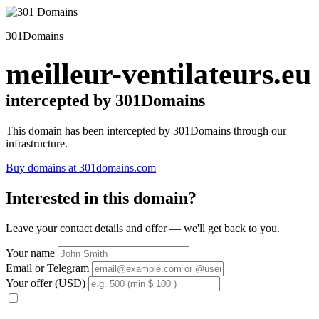
301Domains
meilleur-ventilateurs.eu
intercepted by 301Domains
This domain has been intercepted by 301Domains through our
infrastructure.
Buy domains at 301domains.com
Interested in this domain?
Leave your contact details and offer — we'll get back to you.
Your name
Email or Telegram
Your offer (USD)