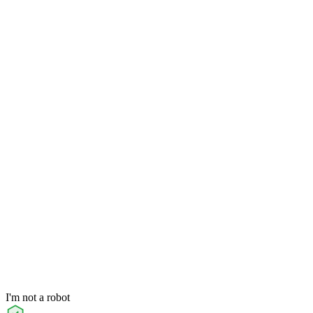
I'm not a robot